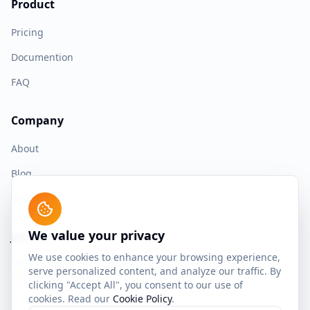
Product
Pricing
Documention
FAQ
Company
About
Blog
Contact
We value your privacy
Join us
We use cookies to enhance your browsing experience,
Start building with the most advanced spaced repetition
serve personalized content, and analyze our traffic. By
technology today.
clicking "Accept All", you consent to our use of
cookies. Read our
Cookie Policy
.