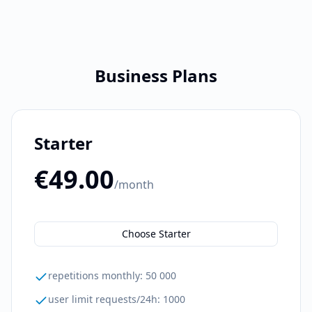
Business Plans
Starter
€49.00
/month
Choose Starter
repetitions monthly
:
50 000
user limit requests/24h
:
1000