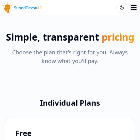
Simple, transparent
pricing
Choose the plan that's right for you. Always
know what you'll pay.
Individual Plans
Free