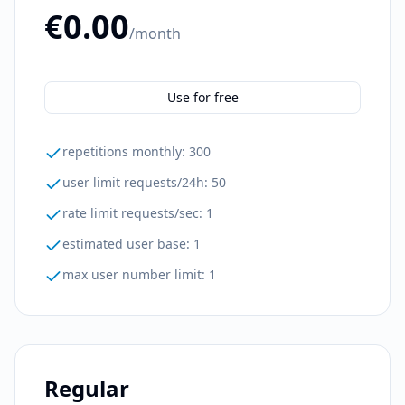
€0.00
/month
Use for free
repetitions monthly
:
300
user limit requests/24h
:
50
rate limit requests/sec
:
1
estimated user base
:
1
max user number limit
:
1
Regular