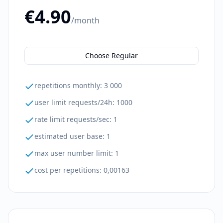
€4.90
/month
Choose Regular
repetitions monthly
:
3 000
user limit requests/24h
:
1000
rate limit requests/sec
:
1
estimated user base
:
1
max user number limit
:
1
cost per repetitions
:
0,00163