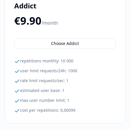
Addict
€9.90
/month
Choose Addict
repetitions monthly
:
10 000
user limit requests/24h
:
1000
rate limit requests/sec
:
1
estimated user base
:
1
max user number limit
:
1
cost per repetitions
:
0,00099