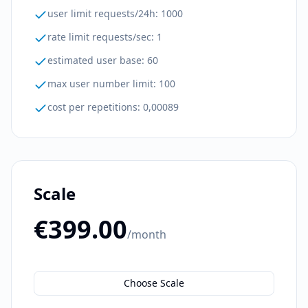
user limit requests/24h
:
1000
rate limit requests/sec
:
1
estimated user base
:
60
max user number limit
:
100
cost per repetitions
:
0,00089
Scale
€399.00
/month
Choose Scale