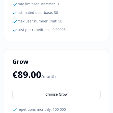
rate limit requests/sec
:
1
estimated user base
:
30
max user number limit
:
50
cost per repetitions
:
0,00098
Grow
€89.00
/month
Choose Grow
repetitions monthly
:
100 000