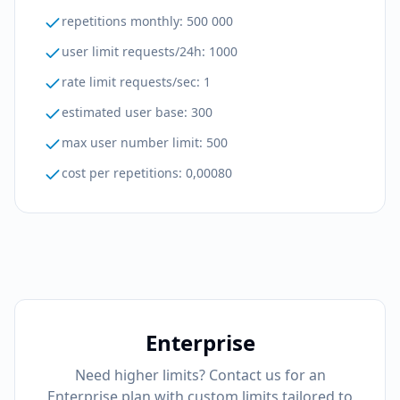
repetitions monthly
:
500 000
user limit requests/24h
:
1000
rate limit requests/sec
:
1
estimated user base
:
300
max user number limit
:
500
cost per repetitions
:
0,00080
Enterprise
Need higher limits? Contact us for an
Enterprise plan with custom limits tailored to