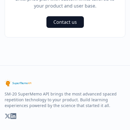
your product and user base.
Contact us
SM-20 SuperMemo API brings the most advanced spaced
repetition technology to your product. Build learning
experiences powered by the science that started it all.