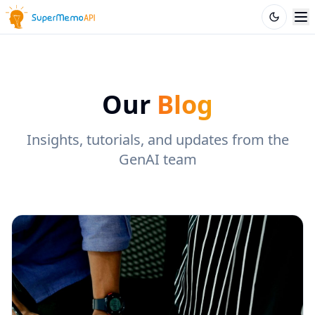
Our
Blog
Insights, tutorials, and updates from the
GenAI team