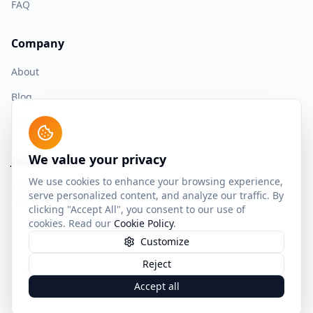
FAQ
Company
About
Blog
Contact
We value your privacy
Join us
We use cookies to enhance your browsing experience,
Start building with the most advanced spaced repetition
serve personalized content, and analyze our traffic. By
technology today.
clicking "Accept All", you consent to our use of
cookies. Read our
Cookie Policy
.
Customize
Reject
©
2026
SuperMemo World sp. z o.o. All rights reserved.
Privacy Policy
Terms of Service
Cookie Policy
Accept all