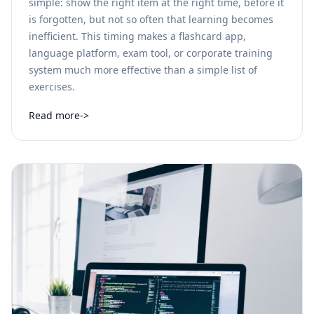
simple: show the right item at the right time, before it
is forgotten, but not so often that learning becomes
inefficient. This timing makes a flashcard app,
language platform, exam tool, or corporate training
system much more effective than a simple list of
exercises.
Read more
->