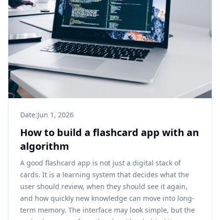
Date:
Jun 1, 2026
How to build a flashcard app with an
algorithm
A good flashcard app is not just a digital stack of
cards. It is a learning system that decides what the
user should review, when they should see it again,
and how quickly new knowledge can move into long-
term memory. The interface may look simple, but the