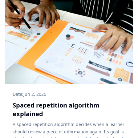
Date:
Jun 2, 2026
Spaced repetition algorithm
explained
A spaced repetition algorithm decides when a learner
should review a piece of information again. Its goal is