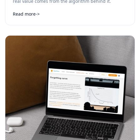
real value comes from the algorithm behind it.
Read more
->