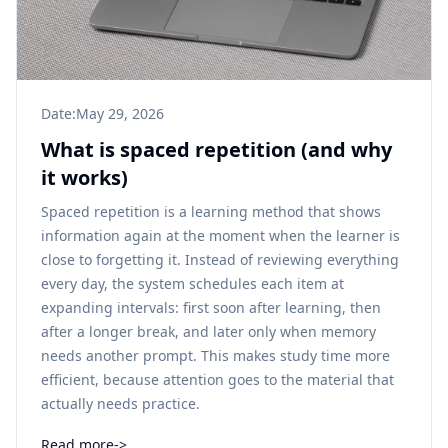
Date:
May 29, 2026
What is spaced repetition (and why
it works)
Spaced repetition is a learning method that shows
information again at the moment when the learner is
close to forgetting it. Instead of reviewing everything
every day, the system schedules each item at
expanding intervals: first soon after learning, then
after a longer break, and later only when memory
needs another prompt. This makes study time more
efficient, because attention goes to the material that
actually needs practice.
Read more
->