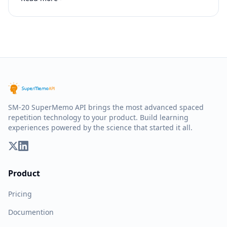
SM-20 SuperMemo API brings the most advanced spaced
repetition technology to your product. Build learning
experiences powered by the science that started it all.
Product
Pricing
Documention